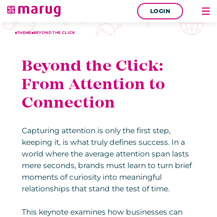
LOGIN
THEME
BEYOND THE CLICK
Beyond the Click:
From Attention to
Connection
Capturing attention is only the first step,
keeping it, is what truly defines success. In a
world where the average attention span lasts
mere seconds, brands must learn to turn brief
moments of curiosity into meaningful
relationships that stand the test of time.
This keynote examines how businesses can