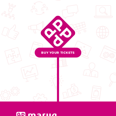
BUY YOUR TICKETS