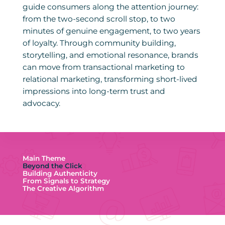
guide consumers along the attention journey:
from the two-second scroll stop, to two
minutes of genuine engagement, to two years
of loyalty. Through community building,
storytelling, and emotional resonance, brands
can move from transactional marketing to
relational marketing, transforming short-lived
impressions into long-term trust and
advocacy.
Main Theme
Beyond the Click
Building Authenticity
From Signals to Strategy
The Creative Algorithm