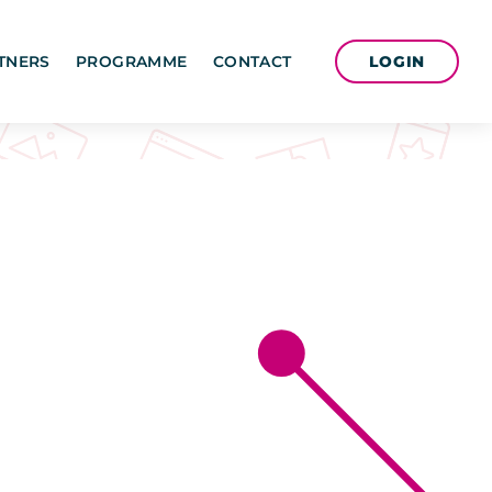
LOGIN
TNERS
PROGRAMME
CONTACT