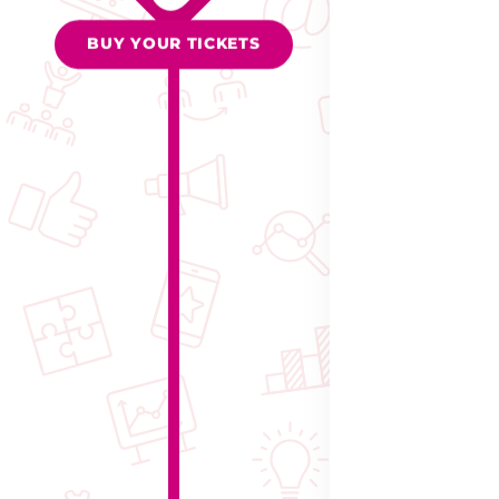
BUY YOUR TICKETS