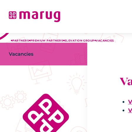
PARTNERS
PREMIUM PARTNERS
ELEVATION GROUP
VACANCIES
Vacancies
V
V
V