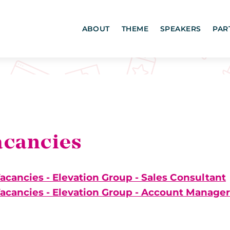
ABOUT
THEME
SPEAKERS
PAR
acancies
acancies - Elevation Group - Sales Consultant
acancies - Elevation Group - Account Manager