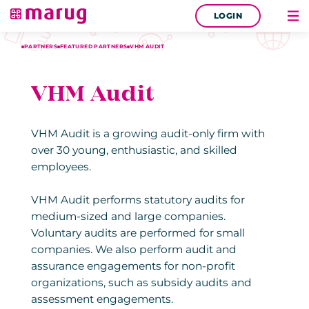
LOGIN
PARTNERS
FEATURED PARTNERS
VHM AUDIT
VHM Audit
VHM Audit is a growing audit-only firm with
over 30 young, enthusiastic, and skilled
employees.
VHM Audit performs statutory audits for
medium-sized and large companies.
Voluntary audits are performed for small
companies. We also perform audit and
assurance engagements for non-profit
organizations, such as subsidy audits and
assessment engagements.