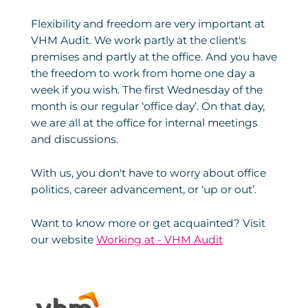
Flexibility and freedom are very important at
VHM Audit. We work partly at the client's
premises and partly at the office. And you have
the freedom to work from home one day a
week if you wish. The first Wednesday of the
month is our regular ‘office day’. On that day,
we are all at the office for internal meetings
and discussions.
With us, you don't have to worry about office
politics, career advancement, or ‘up or out’.
Want to know more or get acquainted? Visit
our website
Working at - VHM Audit