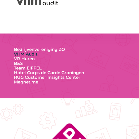
Bedrijvenvereniging ZO
VHM Audit
VR Huren
B&S
Team EIFFEL
Hotel Corps de Garde Groningen
RUG Customer Insights Center
Magnet.me