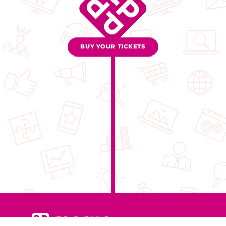
BUY YOUR TICKETS