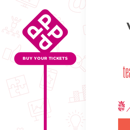
BUY YOUR TICKETS