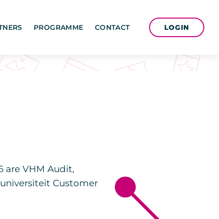
LOGIN
TNERS
PROGRAMME
CONTACT
6 are VHM Audit,
suniversiteit Customer