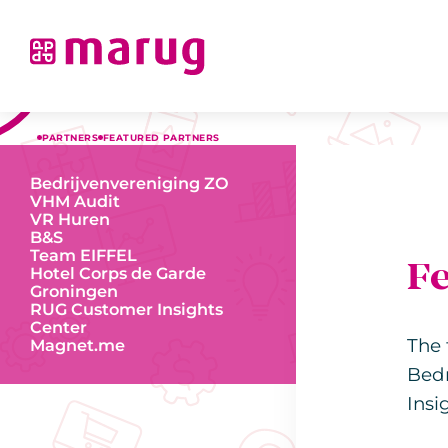
PARTNERS
FEATURED PARTNERS
Bedrijvenvereniging ZO
VHM Audit
VR Huren
B&S
Team EIFFEL
F
Hotel Corps de Garde
Groningen
RUG Customer Insights
Center
The 
Magnet.me
Bedr
Insi