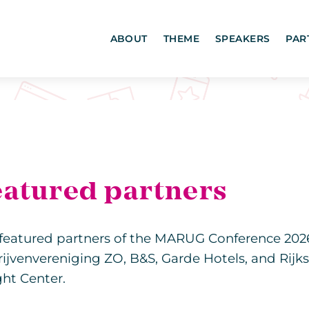
ABOUT
THEME
SPEAKERS
PAR
eatured partners
featured partners of the MARUG Conference 202
ijvenvereniging ZO, B&S, Garde Hotels, and Rijk
ght Center.