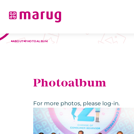
ABOUT
PHOTOALBUM
Photoalbum
For more photos, please log-in.