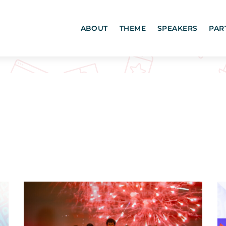
ABOUT
THEME
SPEAKERS
PAR