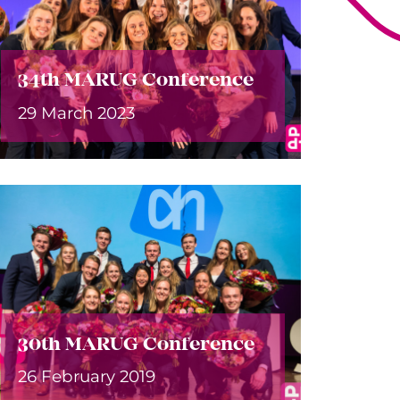
34th MARUG Conference
29 March 2023
30th MARUG Conference
26 February 2019