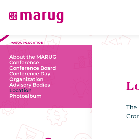
ABOUT
LOCATION
About the MARUG
Conference
Conference Board
Conference Day
Organization
L
Advisory Bodies
Location
Photoalbum
The 
Gro