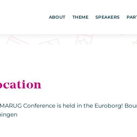
ABOUT
THEME
SPEAKERS
PAR
ocation
MARUG Conference is held in the Euroborg! Bou
ningen