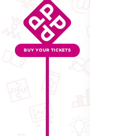
BUY YOUR TICKETS