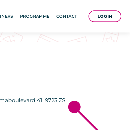
LOGIN
TNERS
PROGRAMME
CONTACT
maboulevard 41, 9723 ZS